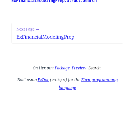
ExFinancialModelingPrep.Struct.Search
Next Page →
ExFinancialModelingPrep
On Hex.pm:
Package
Preview
Search
Built using
ExDoc
(v0.29.0) for the
Elixir programming
language