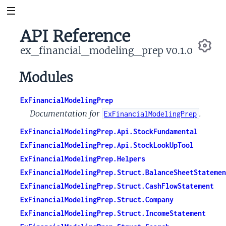
API Reference
ex_financial_modeling_prep v0.1.0
Se
Modules
ExFinancialModelingPrep
Documentation for
.
ExFinancialModelingPrep
ExFinancialModelingPrep.Api.StockFundamental
ExFinancialModelingPrep.Api.StockLookUpTool
ExFinancialModelingPrep.Helpers
ExFinancialModelingPrep.Struct.BalanceSheetStatemen
ExFinancialModelingPrep.Struct.CashFlowStatement
ExFinancialModelingPrep.Struct.Company
ExFinancialModelingPrep.Struct.IncomeStatement